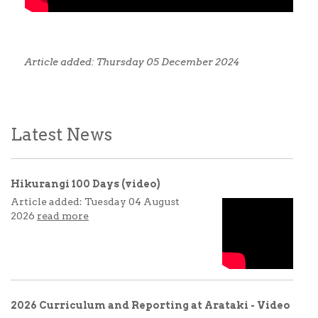
Article added: Thursday 05 December 2024
Latest News
Hikurangi 100 Days (video)
Article added: Tuesday 04 August
2026
read more
2026 Curriculum and Reporting at Arataki - Video