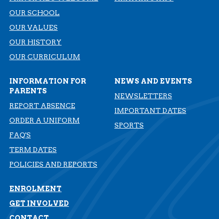
OUR SCHOOL
OUR VALUES
OUR HISTORY
​​​​​​​OUR CURRICULUM
INFORMATION FOR
NEWS AND EVENTS
PARENTS
NEWSLETTERS
REPORT ABSENCE
IMPORTANT DATES
ORDER A UNIFORM
SPORTS
FAQ'S
TERM DATES
​​​​​​​POLICIES AND REPORTS
ENROLMENT
GET INVOLVED
CONTACT