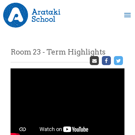
Toggle
Room 23 - Term Highlights