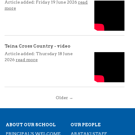
Article added: Friday 19 June 2026
read
more
Teina Cross Country - video
Article added: Thursday 18 June
2026
read more
Older →
ABOUT OUR SCHOOL
OUR PEOPLE
PRINCIPAL'S WELCOME
ARATAKI STAFF