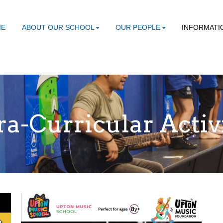
ME
ABOUT OUR SCHOOL
OUR PEOPLE
INFORMATI
ra-Curricular Activ