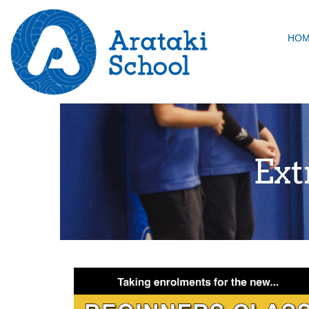
HO
Ext