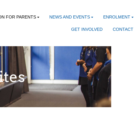
ON FOR PARENTS
NEWS AND EVENTS
ENROLMENT
GET INVOLVED
CONTACT
ites