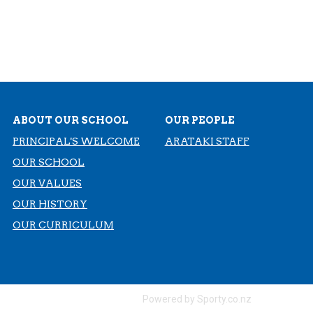
ABOUT OUR SCHOOL
OUR PEOPLE
PRINCIPAL'S WELCOME
ARATAKI STAFF
OUR SCHOOL
OUR VALUES
OUR HISTORY
​​​​​​​OUR CURRICULUM
Powered by Sporty.co.nz