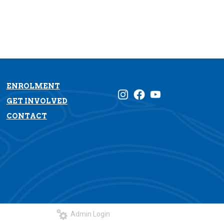
ENROLMENT
GET INVOLVED
CONTACT
Admin Login