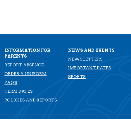
INFORMATION FOR
NEWS AND EVENTS
PARENTS
NEWSLETTERS
REPORT ABSENCE
IMPORTANT DATES
ORDER A UNIFORM
SPORTS
FAQ'S
TERM DATES
​​​​​​​POLICIES AND REPORTS