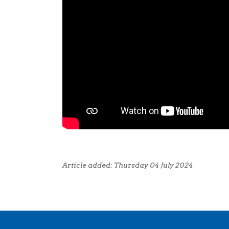
Article added: Thursday 04 July 2024