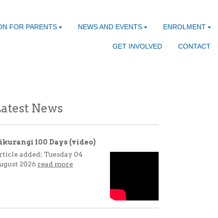
ON FOR PARENTS
NEWS AND EVENTS
ENROLMENT
GET INVOLVED
CONTACT
atest News
ikurangi 100 Days (video)
rticle added: Tuesday 04
ugust 2026
read more