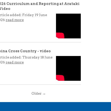
026 Curriculum and Reporting at Arataki
 Video
rticle added: Friday 19 June
026
read more
eina Cross Country - video
rticle added: Thursday 18 June
026
read more
Older →