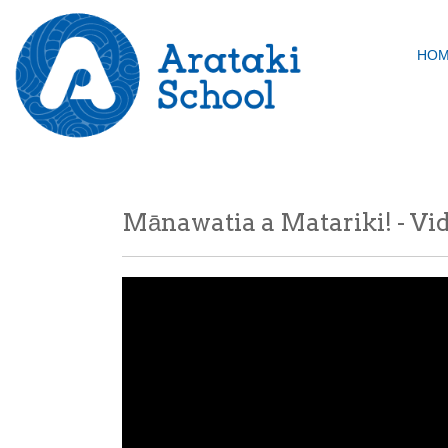
HO
Mānawatia a Matariki! - Vi