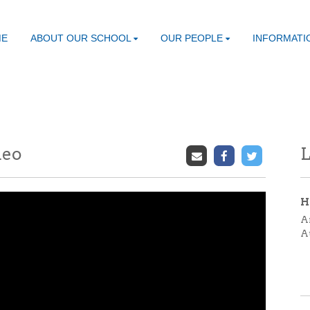
ME
ABOUT OUR SCHOOL
OUR PEOPLE
INFORMATI
deo
L
H
A
A