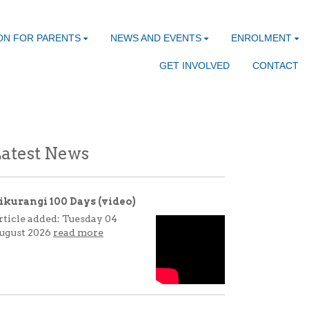
ON FOR PARENTS
NEWS AND EVENTS
ENROLMENT
GET INVOLVED
CONTACT
atest News
ikurangi 100 Days (video)
rticle added: Tuesday 04
ugust 2026
read more