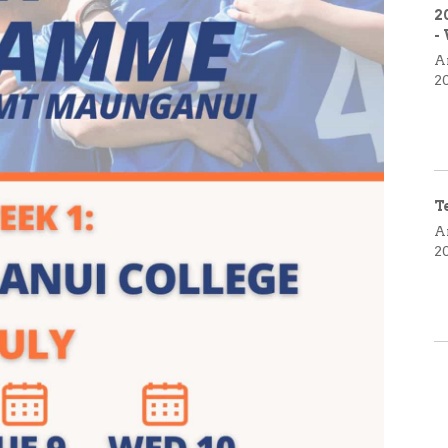
2
-
A
2
T
A
2