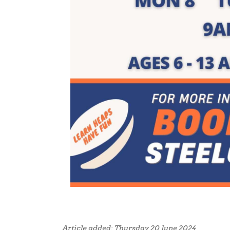
Article added: Thursday 20 June 2024