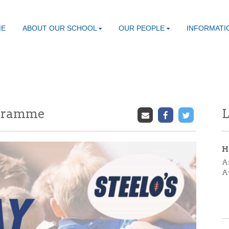
ME
ABOUT OUR SCHOOL
OUR PEOPLE
INFORMATI
ogramme
L
H
A
A