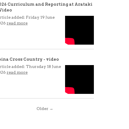
026 Curriculum and Reporting at Arataki
 Video
rticle added: Friday 19 June
026
read more
eina Cross Country - video
rticle added: Thursday 18 June
026
read more
Older →