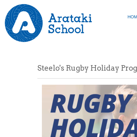
HO
Steelo's Rugby Holiday Pr