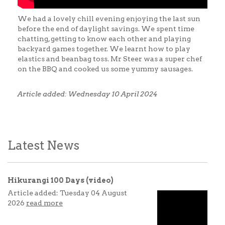
We had a lovely chill evening enjoying the last sun
before the end of daylight savings. We spent time
chatting, getting to know each other and playing
backyard games together. We learnt how to play
elastics and beanbag toss. Mr Steer was a super chef
on the BBQ and cooked us some yummy sausages.
Article added: Wednesday 10 April 2024
Latest News
Hikurangi 100 Days (video)
Article added: Tuesday 04 August
2026
read more