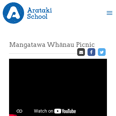
Toggle
Mangatawa Whānau Picnic