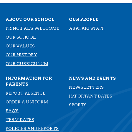
ABOUT OUR SCHOOL
OUR PEOPLE
PRINCIPAL'S WELCOME
ARATAKI STAFF
OUR SCHOOL
OUR VALUES
OUR HISTORY
​​​​​​​OUR CURRICULUM
INFORMATION FOR
NEWS AND EVENTS
PARENTS
NEWSLETTERS
REPORT ABSENCE
IMPORTANT DATES
ORDER A UNIFORM
SPORTS
FAQ'S
TERM DATES
​​​​​​​POLICIES AND REPORTS