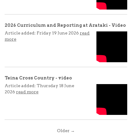
2026 Curriculum and Reporting at Arataki - Video
Article added: Friday 19 June 2026
read
more
Teina Cross Country - video
Article added: Thursday 18 June
2026
read more
Older →