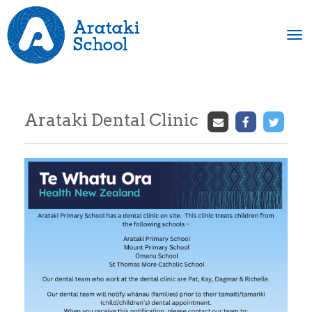
Toggle
Arataki Dental Clinic