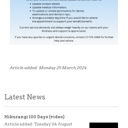
Article added: Monday 25 March 2024
Latest News
Hikurangi 100 Days (video)
Article added: Tuesday 04 August