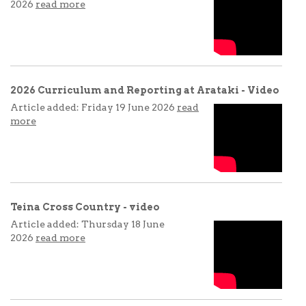
2026
read more
2026 Curriculum and Reporting at Arataki - Video
Article added: Friday 19 June 2026
read
more
Teina Cross Country - video
Article added: Thursday 18 June
2026
read more