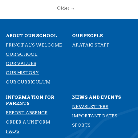
Older →
ABOUT OUR SCHOOL
OUR PEOPLE
PRINCIPAL'S WELCOME
ARATAKI STAFF
OUR SCHOOL
OUR VALUES
OUR HISTORY
​​​​​​​OUR CURRICULUM
INFORMATION FOR
NEWS AND EVENTS
PARENTS
NEWSLETTERS
REPORT ABSENCE
IMPORTANT DATES
ORDER A UNIFORM
SPORTS
FAQ'S