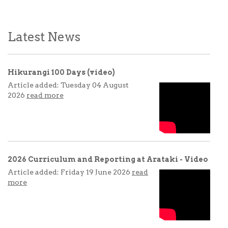
Latest News
Hikurangi 100 Days (video)
Article added: Tuesday 04 August
2026
read more
2026 Curriculum and Reporting at Arataki - Video
Article added: Friday 19 June 2026
read
more