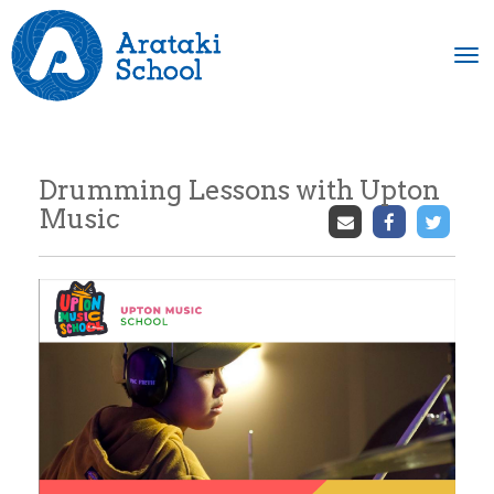
Toggle
Drumming Lessons with Upton
Music