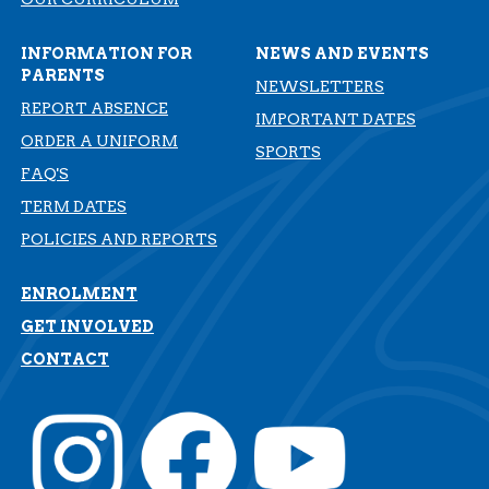
INFORMATION FOR
NEWS AND EVENTS
PARENTS
NEWSLETTERS
REPORT ABSENCE
IMPORTANT DATES
ORDER A UNIFORM
SPORTS
FAQ'S
TERM DATES
​​​​​​​POLICIES AND REPORTS
ENROLMENT
GET INVOLVED
CONTACT