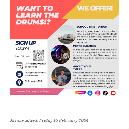
Article added: Friday 16 February 2024