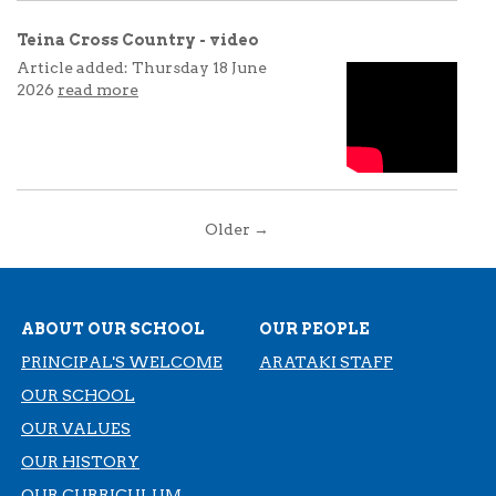
Teina Cross Country - video
Article added: Thursday 18 June
2026
read more
Older →
ABOUT OUR SCHOOL
OUR PEOPLE
PRINCIPAL'S WELCOME
ARATAKI STAFF
OUR SCHOOL
OUR VALUES
OUR HISTORY
​​​​​​​OUR CURRICULUM