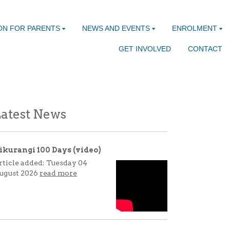
ON FOR PARENTS
NEWS AND EVENTS
ENROLMENT
GET INVOLVED
CONTACT
atest News
ikurangi 100 Days (video)
rticle added: Tuesday 04
ugust 2026
read more