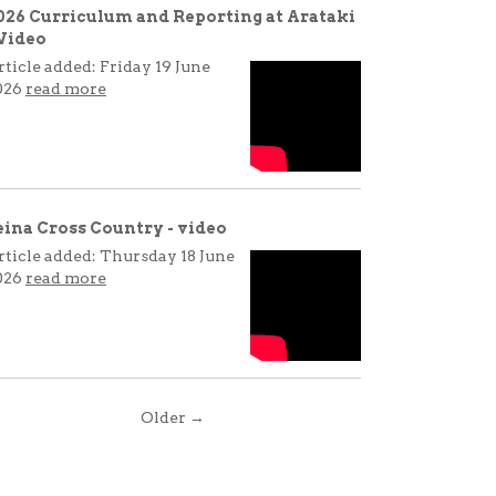
026 Curriculum and Reporting at Arataki
 Video
rticle added: Friday 19 June
026
read more
eina Cross Country - video
rticle added: Thursday 18 June
026
read more
Older →