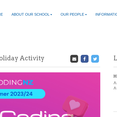
ME
ABOUT OUR SCHOOL
OUR PEOPLE
INFORMATI
liday Activity
L
H
A
A