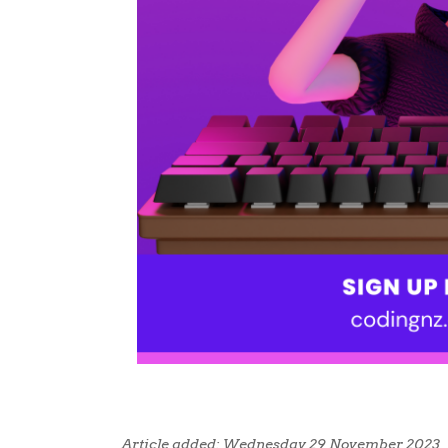
Article added: Wednesday 29 November 2023