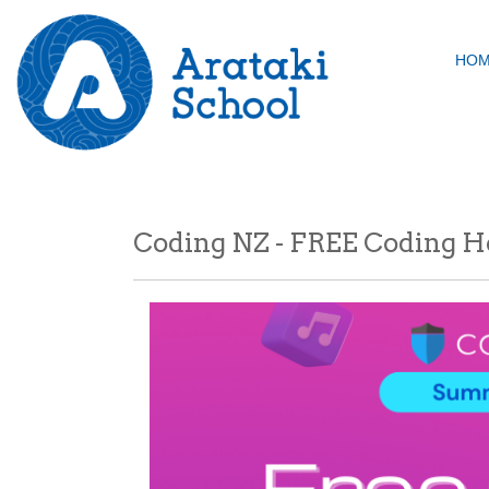
HO
Coding NZ - FREE Coding Ho