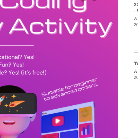
2
-
A
2
T
A
2