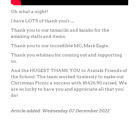
Oh what a night!
I have LOTS of thank you's ....
Thank you to our tamariki and kaiako for the
amazing stalls and items.
Thank you to our incredible MC, Mark Eagle.
Thank you whānau for coming out and supporting
us.
And the HUGEST THANK YOU to Arataki Friends of
the School. The team worked tirelessly to make our
Christmas Picnic a success with $5426.90 raised. We
are so lucky to have you and appreciate all that you
do!
Article added: Wednesday 07 December 2022