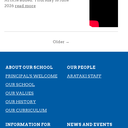
2026
read more
Older →
ABOUT OUR SCHOOL
OUR PEOPLE
PRINCIPAL'S WELCOME
ARATAKI STAFF
OUR SCHOOL
OUR VALUES
OUR HISTORY
​​​​​​​OUR CURRICULUM
INFORMATION FOR
NEWS AND EVENTS