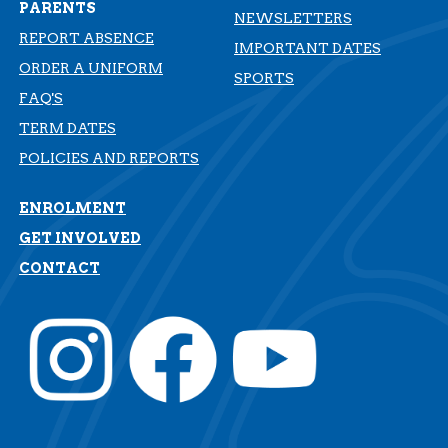
PARENTS
NEWSLETTERS
REPORT ABSENCE
IMPORTANT DATES
ORDER A UNIFORM
SPORTS
FAQ'S
TERM DATES
​​​​​​​POLICIES AND REPORTS
ENROLMENT
GET INVOLVED
CONTACT