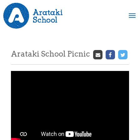
Toggle
Arataki School Picnic