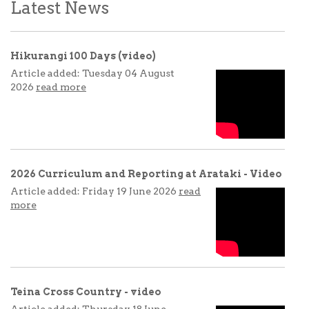
Latest News
Hikurangi 100 Days (video)
Article added: Tuesday 04 August
2026
read more
2026 Curriculum and Reporting at Arataki - Video
Article added: Friday 19 June 2026
read
more
Teina Cross Country - video
Article added: Thursday 18 June