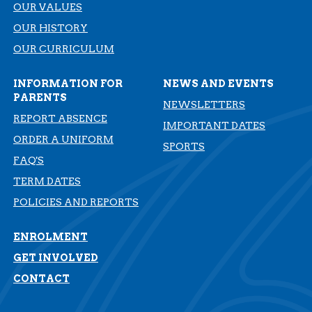
OUR VALUES
OUR HISTORY
​​​​​​​OUR CURRICULUM
INFORMATION FOR
NEWS AND EVENTS
PARENTS
NEWSLETTERS
REPORT ABSENCE
IMPORTANT DATES
ORDER A UNIFORM
SPORTS
FAQ'S
TERM DATES
​​​​​​​POLICIES AND REPORTS
ENROLMENT
GET INVOLVED
CONTACT