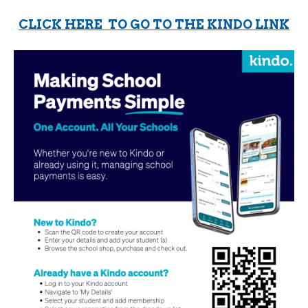
CLICK HERE TO GO TO THE KINDO LINK