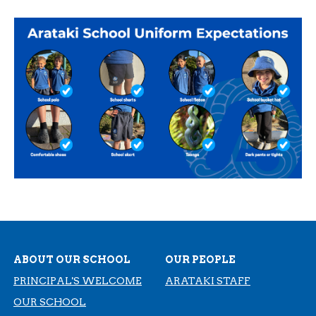
ABOUT OUR SCHOOL
OUR PEOPLE
PRINCIPAL'S WELCOME
ARATAKI STAFF
OUR SCHOOL