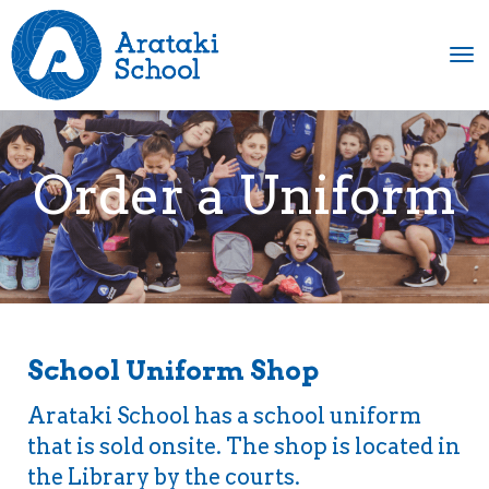
Toggle
Order a Uniform
School Uniform Shop
Arataki School has a school uniform
that is sold onsite.
​The shop is located in
the Library by the courts.