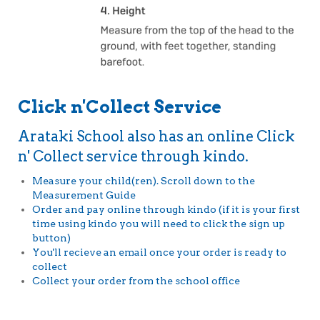
Click n'Collect Service
Arataki School also has an online Click
n' Collect service through kindo.
Measure your child(ren). Scroll down to the
Measurement Guide
Order and pay online through kindo (if it is your first
time using kindo you will need to click the sign up
button)
You'll recieve an email once your order is ready to
collect
Collect your order from the school office