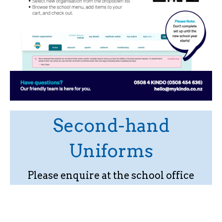
Second-hand
Uniforms
Please enquire at the school office