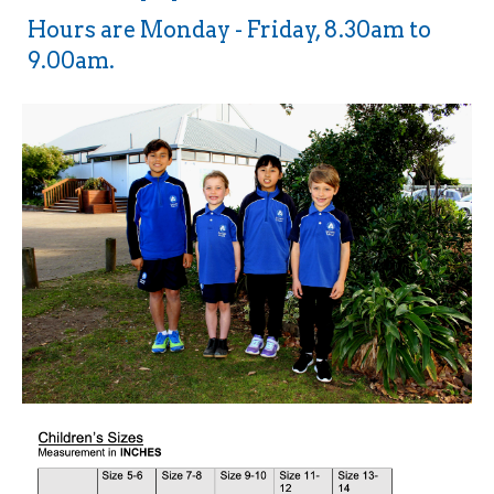
Hours are Monday - Friday, 8.30am to
9.00am.​